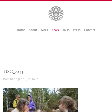
Home
About
Work
News
Talks
Press
Contact
DSC_0145
Posted on Jan 15, 2016 in