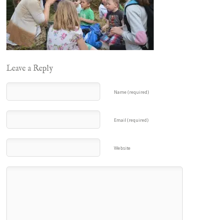
Leave a Reply
Name (required)
Email (required)
Website