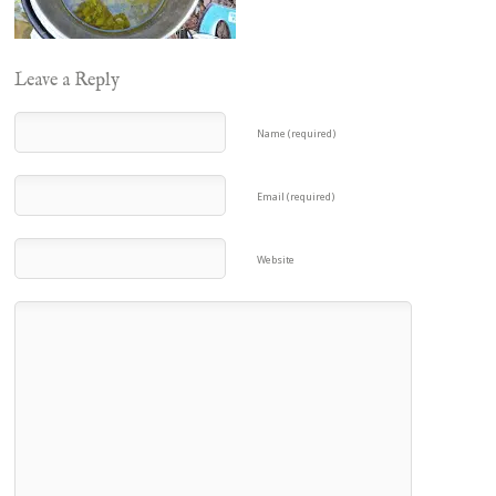
Leave a Reply
Name (required)
Email (required)
Website