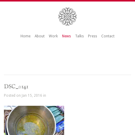
Home
About
Work
News
Talks
Press
Contact
DSC_0141
Posted on Jan 15, 2016 in