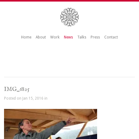
Home
About
Work
News
Talks
Press
Contact
IMG_6825
Posted on Jan 15, 2016 in