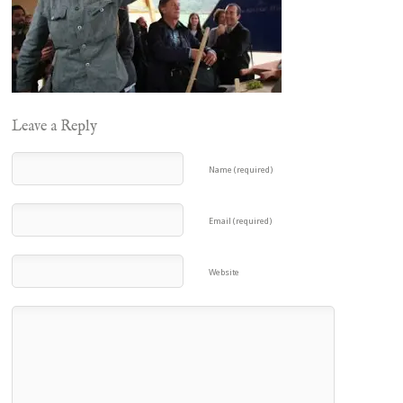
Leave a Reply
Name (required)
Email (required)
Website