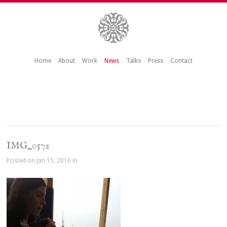
Home
About
Work
News
Talks
Press
Contact
IMG_0572
Posted on Jan 15, 2016 in