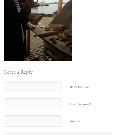
Leave a Reply
Name (required)
Email (required)
Website