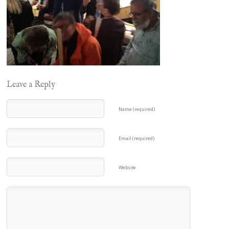
Leave a Reply
Name (required)
Email (required)
Website