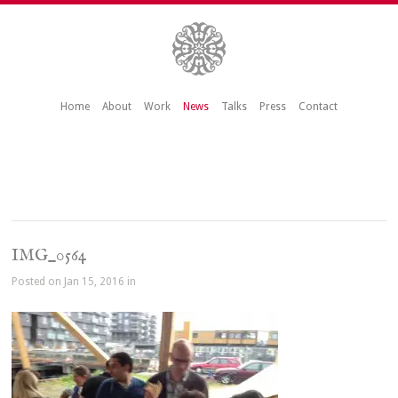
Home
About
Work
News
Talks
Press
Contact
IMG_0564
Posted on Jan 15, 2016 in