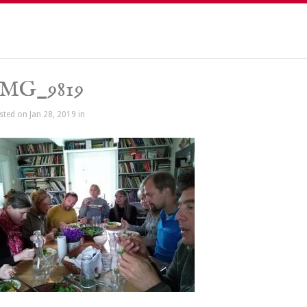
IMG_9819
sted on Jan 28, 2019 in