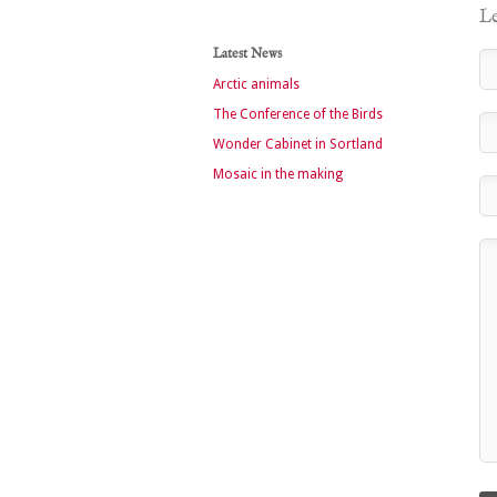
Le
Latest News
Arctic animals
The Conference of the Birds
Wonder Cabinet in Sortland
Mosaic in the making