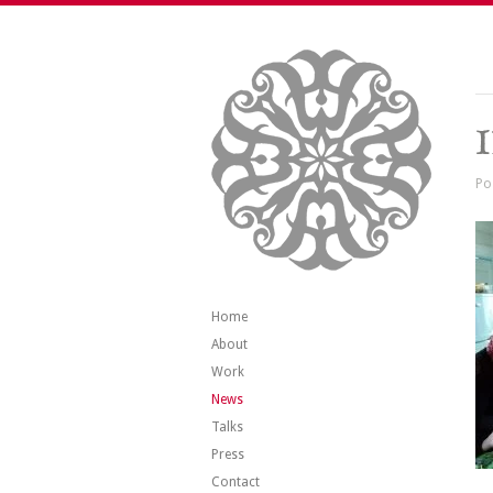
Po
Home
About
Work
News
Talks
Press
Contact