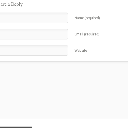
ave a Reply
Name (required)
Email (required)
Website