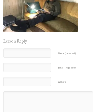
Leave a Reply
Name (required)
Email (required)
Website