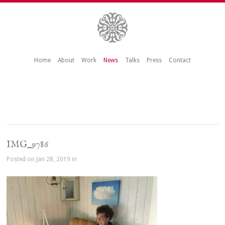
Home
About
Work
News
Talks
Press
Contact
IMG_9786
Posted on Jan 28, 2019 in