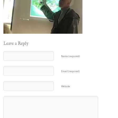
Leave a Reply
Name (required)
Email (required)
Website