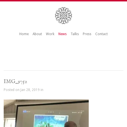
Home
About
Work
News
Talks
Press
Contact
IMG_9752
Posted on Jan 28, 2019 in