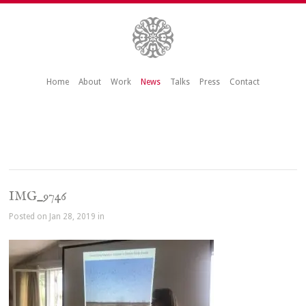
Home
About
Work
News
Talks
Press
Contact
IMG_9746
Posted on Jan 28, 2019 in