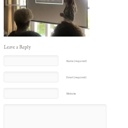
Leave a Reply
Name (required)
Email (required)
Website