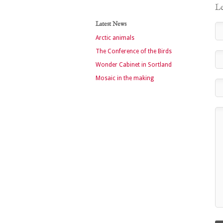
Le
Latest News
Arctic animals
The Conference of the Birds
Wonder Cabinet in Sortland
Mosaic in the making