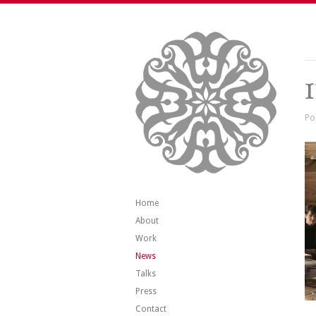
Po
Home
About
Work
News
Talks
Press
Contact