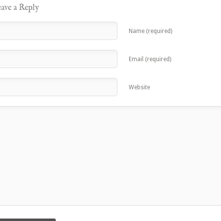
ave a Reply
Name (required)
Email (required)
Website