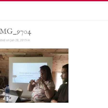
IMG_9704
sted on Jan 28, 2019 in