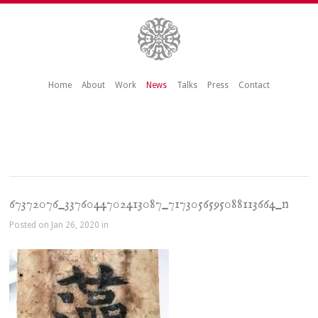
Home
About
Work
News
Talks
Press
Contact
67372076_3376044702413087_7173056595088113664_n
Posted on Jan 26, 2020 in