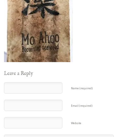
Leave a Reply
Name (required)
Email (required)
Website