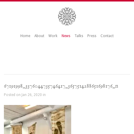
Home
About
Work
News
Talks
Press
Contact
67191998_3376044735746417_3657514288651698176_n
Posted on Jan 26, 2020 in