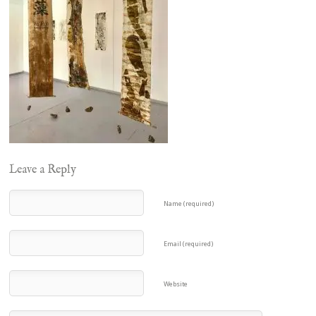
Leave a Reply
Name (required)
Email (required)
Website