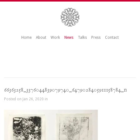
Home
About
Work
News
Talks
Press
Contact
66363258_3376044839079740_6479028405911158784_n
Posted on Jan 26, 2020 in