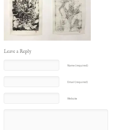
Leave a Reply
Name (required)
Email (required)
Website