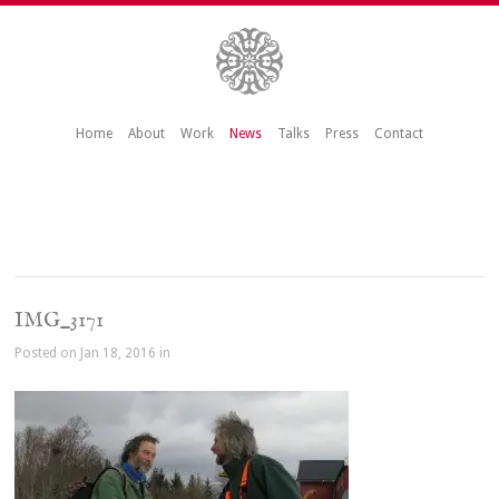
Home
About
Work
News
Talks
Press
Contact
IMG_3171
Posted on Jan 18, 2016 in