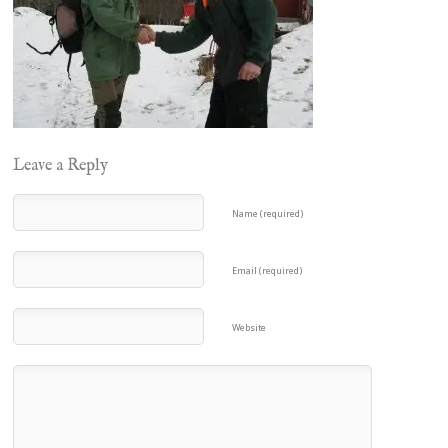
Leave a Reply
Name (required)
Email (required)
Website