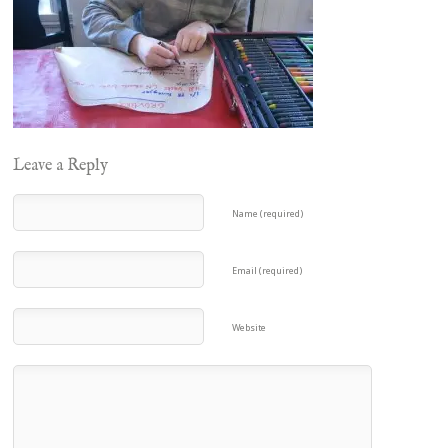
Leave a Reply
Name (required)
Email (required)
Website