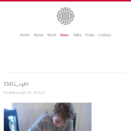
Home
About
Work
News
Talks
Press
Contact
IMG_2486
Posted on Jan 18, 2016 in