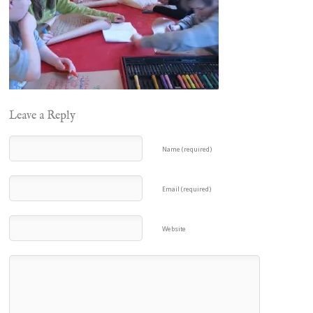
Leave a Reply
Name (required)
Email (required)
Website