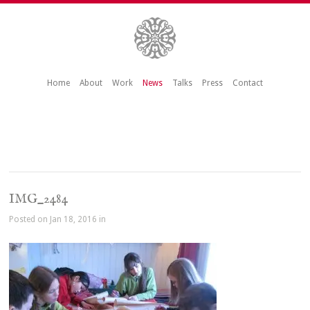
Home
About
Work
News
Talks
Press
Contact
IMG_2484
Posted on Jan 18, 2016 in