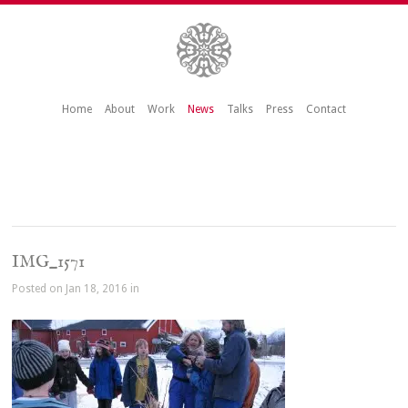
Home
About
Work
News
Talks
Press
Contact
IMG_1571
Posted on Jan 18, 2016 in