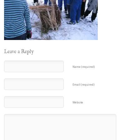
Leave a Reply
Name (required)
Email (required)
Website