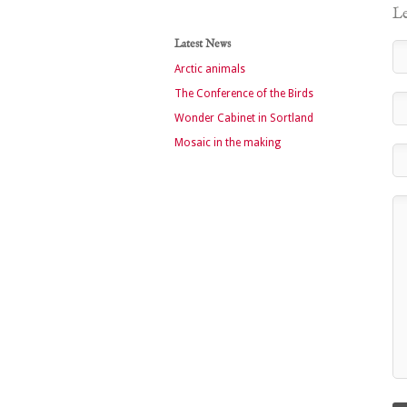
Le
Latest News
Arctic animals
The Conference of the Birds
Wonder Cabinet in Sortland
Mosaic in the making