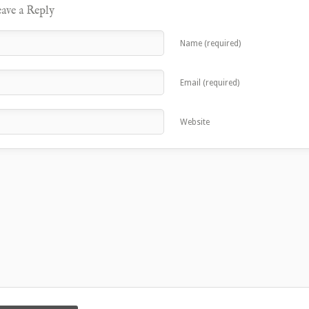
ave a Reply
Name (required)
Email (required)
Website