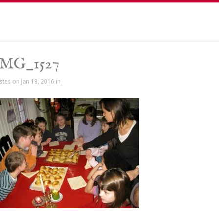
IMG_1527
sted on Jan 18, 2016 in