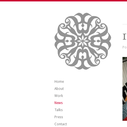
Po
Home
About
Work
News
Talks
Press
Contact