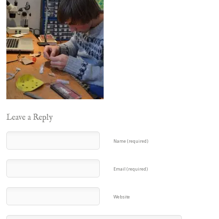
Leave a Reply
Name (required)
Email (required)
Website