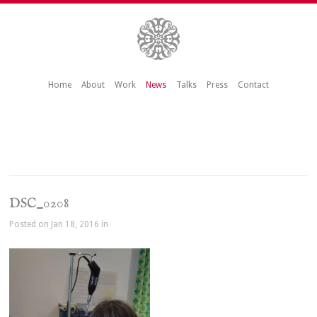
Home
About
Work
News
Talks
Press
Contact
DSC_0208
Posted on Jan 18, 2016 in