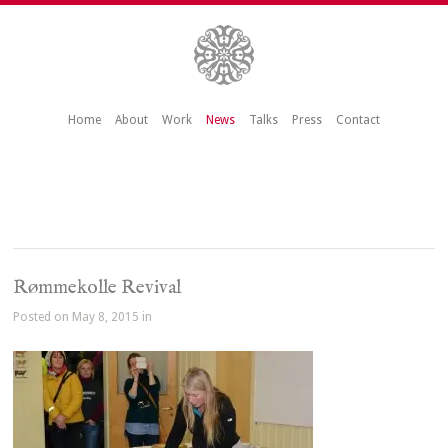
Home
About
Work
News
Talks
Press
Contact
Rømmekolle Revival
Posted on May 8, 2015 in