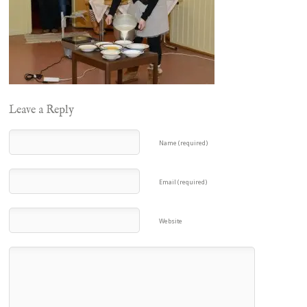
Leave a Reply
Name (required)
Email (required)
Website