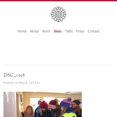
Home
About
Work
News
Talks
Press
Contact
DSC_0998
Posted on May 8, 2015 in