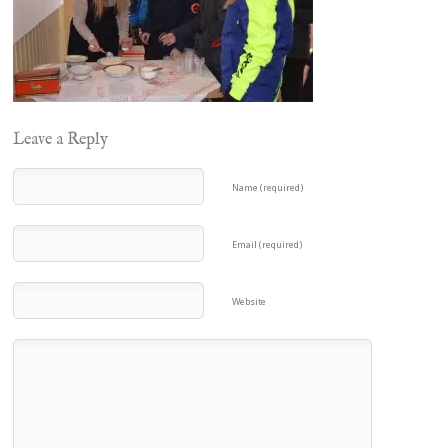
Leave a Reply
Name (required)
Email (required)
Website