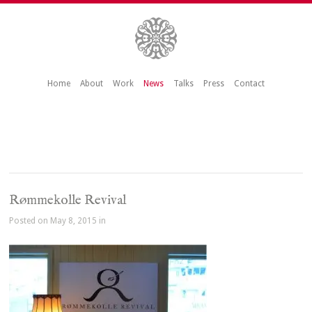
Home
About
Work
News
Talks
Press
Contact
Rømmekolle Revival
Posted on May 8, 2015 in