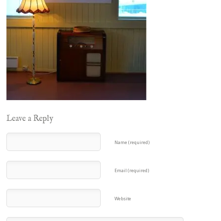
Leave a Reply
Name (required)
Email (required)
Website