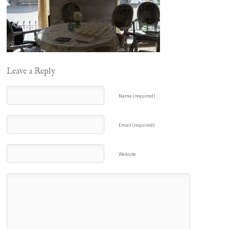
Leave a Reply
Name (required)
Email (required)
Website