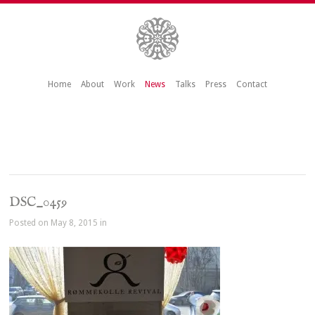
Home
About
Work
News
Talks
Press
Contact
DSC_0459
Posted on May 8, 2015 in