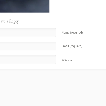
ave a Reply
Name (required)
Email (required)
Website