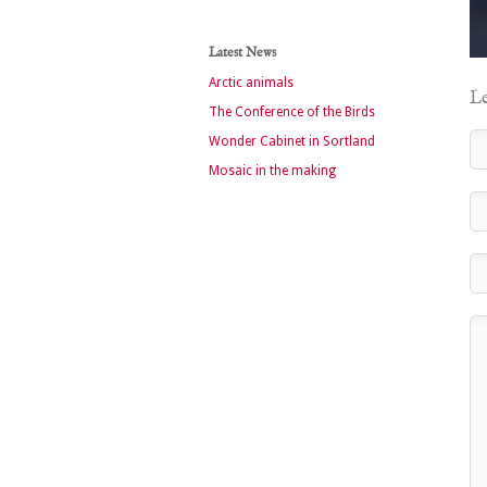
Latest News
Arctic animals
Le
The Conference of the Birds
Wonder Cabinet in Sortland
Mosaic in the making