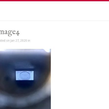
image4
sted on Jan 27, 2020 in