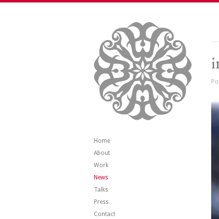
Po
Home
About
Work
News
Talks
Press
Contact