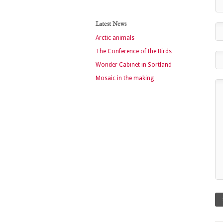
Latest News
Arctic animals
The Conference of the Birds
Wonder Cabinet in Sortland
Mosaic in the making