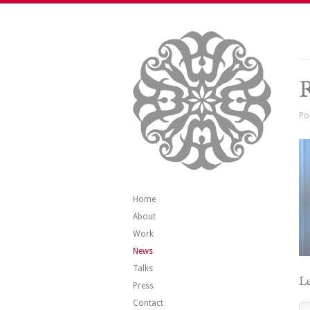
R
Po
Home
About
Work
News
Talks
Le
Press
Contact