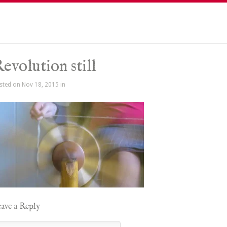
evolution still
sted on Nov 18, 2015 in
ave a Reply