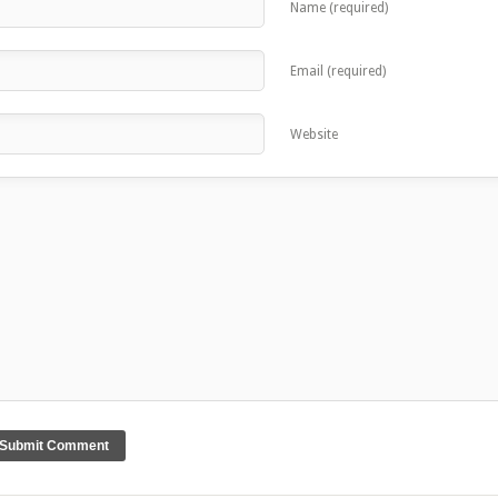
Name (required)
Email (required)
Website