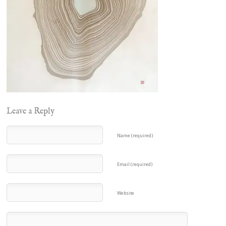
Leave a Reply
Name (required)
Email (required)
Website