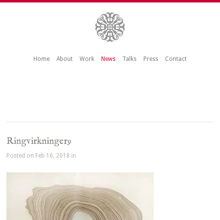
Home
About
Work
News
Talks
Press
Contact
Ringvirkninger9
Posted on Feb 16, 2018 in