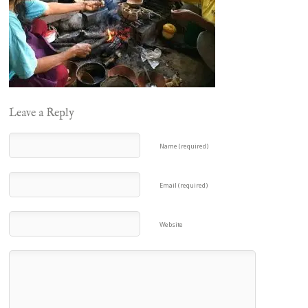
Leave a Reply
Name (required)
Email (required)
Website