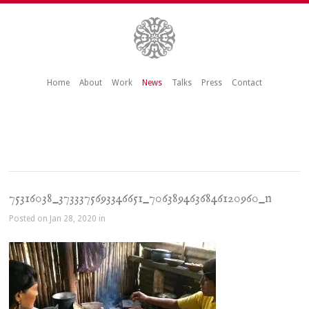
Home
About
Work
News
Talks
Press
Contact
75316038_3733375693346651_7063894636846120960_n
Posted on Jan 28, 2020 in