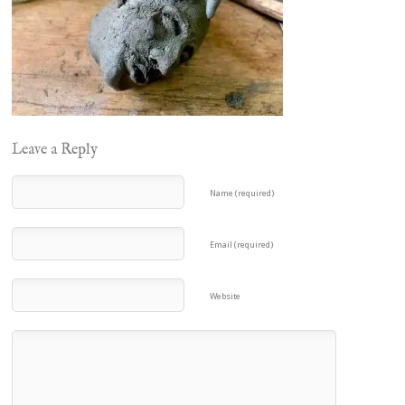
Leave a Reply
Name (required)
Email (required)
Website