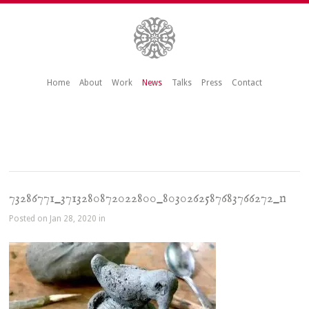
Home
About
Work
News
Talks
Press
Contact
73286771_3713280872022800_8030262587683766272_n
Posted on Jan 28, 2020 in