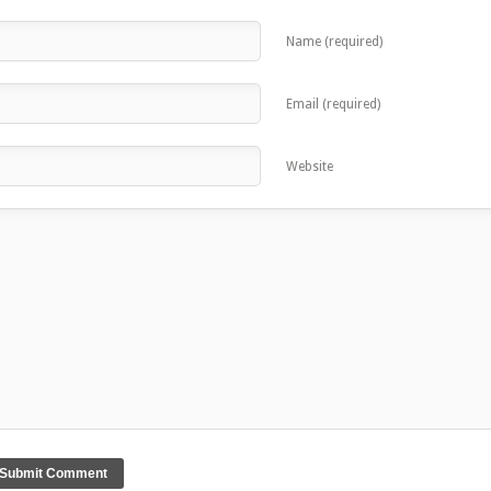
Name (required)
Email (required)
Website