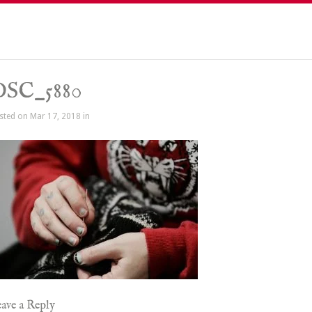
DSC_5880
sted on Mar 17, 2018 in
ave a Reply