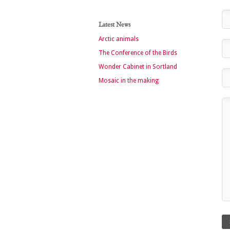
Latest News
Arctic animals
The Conference of the Birds
Wonder Cabinet in Sortland
Mosaic in the making