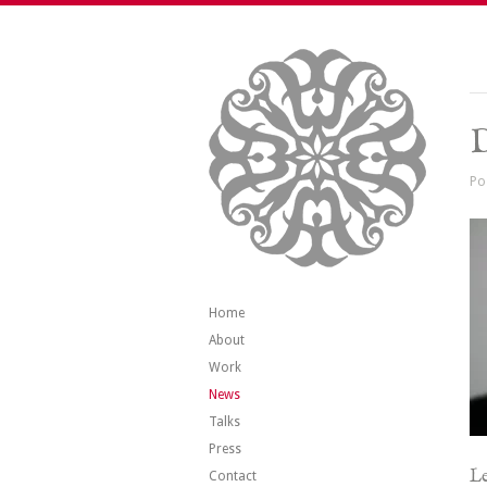
Po
Home
About
Work
News
Talks
Press
Le
Contact