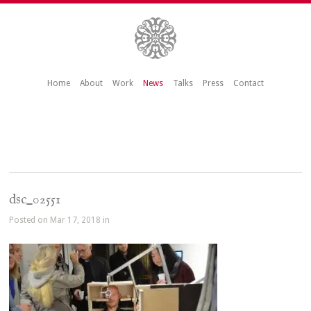
Home
About
Work
News
Talks
Press
Contact
dsc_02551
Posted on Mar 17, 2018 in