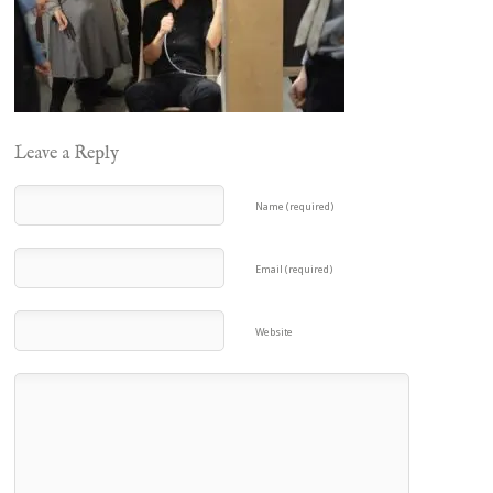
Leave a Reply
Name (required)
Email (required)
Website