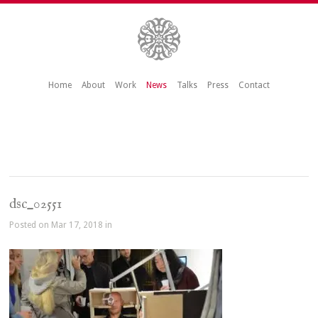
Home
About
Work
News
Talks
Press
Contact
dsc_02551
Posted on Mar 17, 2018 in