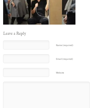
Leave a Reply
Name (required)
Email (required)
Website