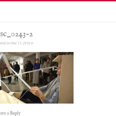
sc_0243-2
sted on Mar 17, 2018 in
ave a Reply