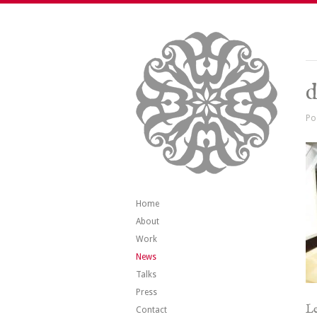
d
Po
Home
About
Work
News
Talks
Press
Le
Contact