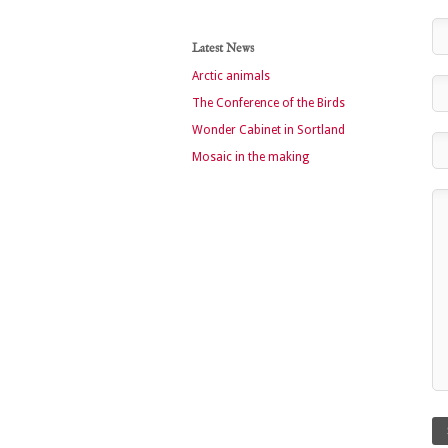
Latest News
Arctic animals
The Conference of the Birds
Wonder Cabinet in Sortland
Mosaic in the making