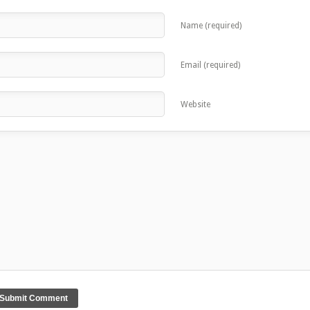
Name (required)
Email (required)
Website