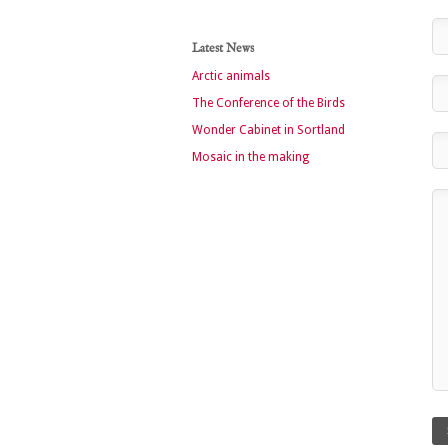
Latest News
Arctic animals
The Conference of the Birds
Wonder Cabinet in Sortland
Mosaic in the making