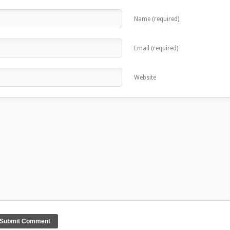
Name (required)
Email (required)
Website