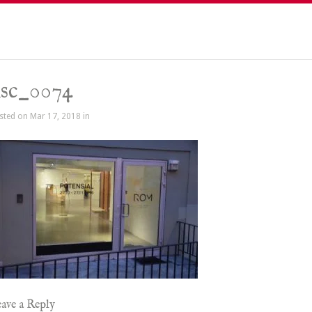
sc_0074
sted on Mar 17, 2018 in
ave a Reply