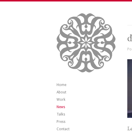
d
Po
Home
About
Work
News
Talks
Press
Le
Contact