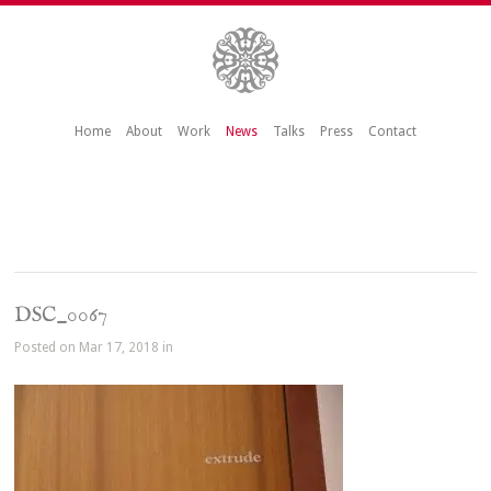
Home
About
Work
News
Talks
Press
Contact
DSC_0067
Posted on Mar 17, 2018 in