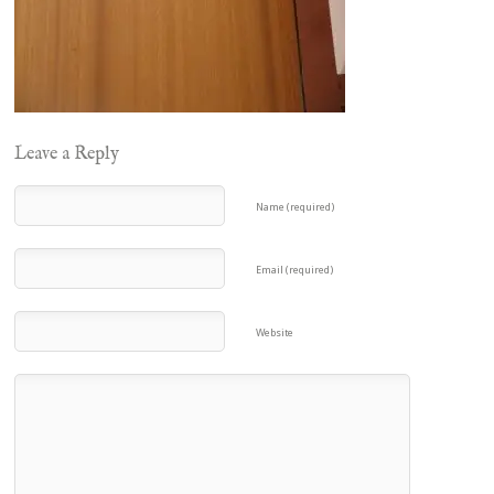
Leave a Reply
Name (required)
Email (required)
Website