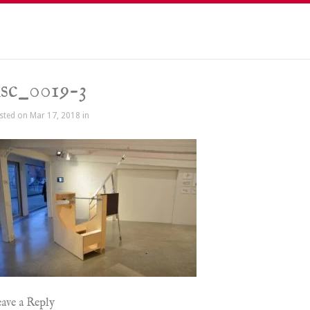
sc_0019-3
sted on Mar 17, 2018 in
ave a Reply