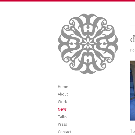
d
Po
Home
About
Work
News
Talks
Press
Le
Contact