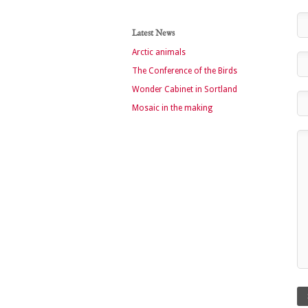
Latest News
Arctic animals
The Conference of the Birds
Wonder Cabinet in Sortland
Mosaic in the making