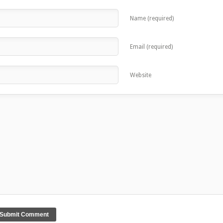
Name (required)
Email (required)
Website