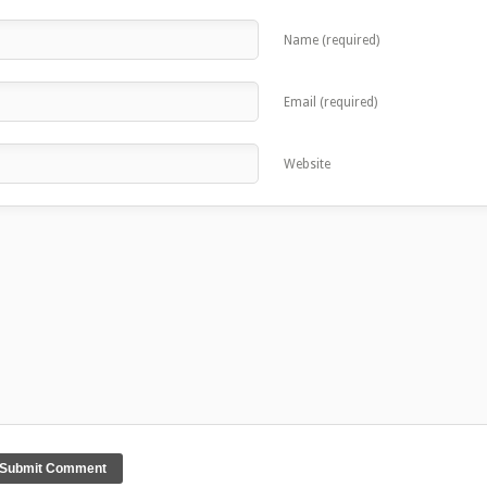
Name (required)
Email (required)
Website