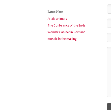
Latest News
Arctic animals
The Conference of the Birds
Wonder Cabinet in Sortland
Mosaic in the making