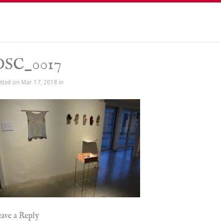
DSC_0017
sted on Mar 17, 2018 in
ave a Reply