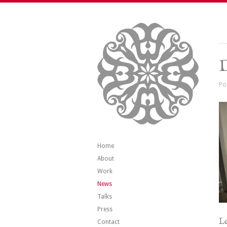
Po
Home
About
Work
News
Talks
Press
Le
Contact