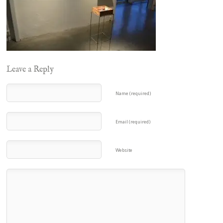
Leave a Reply
Name (required)
Email (required)
Website