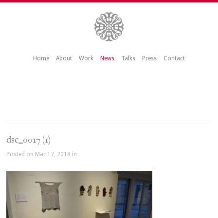
Home
About
Work
News
Talks
Press
Contact
dsc_0017 (1)
Posted on Mar 17, 2018 in