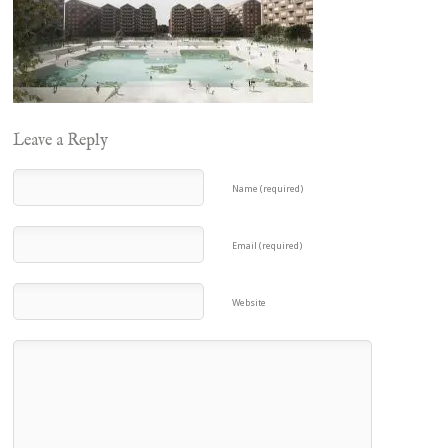
Leave a Reply
Name (required)
Email (required)
Website