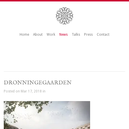
Home
About
Work
News
Talks
Press
Contact
DRONNINGEGAARDEN
Posted on Mar 17, 2018 in