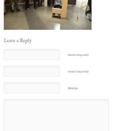
Leave a Reply
Name (required)
Email (required)
Website