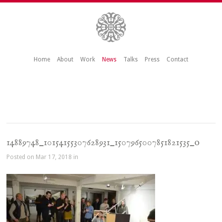
Home
About
Work
News
Talks
Press
Contact
14889748_10154155307628931_1507965007851821535_o
Posted on Mar 17, 2018 in