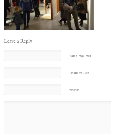
Leave a Reply
Name (required)
Email (required)
Website