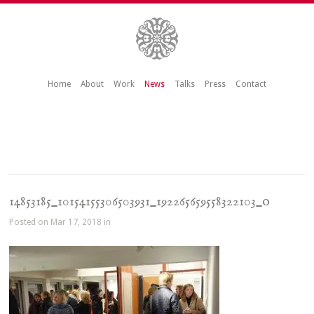
Home
About
Work
News
Talks
Press
Contact
14853185_10154155306503931_192265659558322103_o
Posted on Mar 17, 2018 in