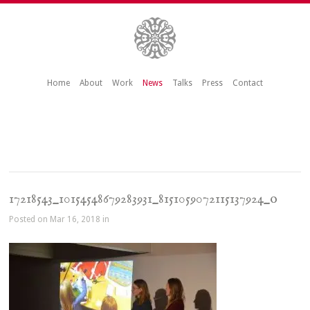
Home
About
Work
News
Talks
Press
Contact
17218543_10154548679283931_8151059072115137924_o
Posted on Mar 16, 2018 in