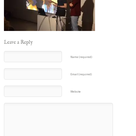
Leave a Reply
Name (required)
Email (required)
Website