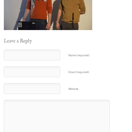
Leave a Reply
Name (required)
Email (required)
Website