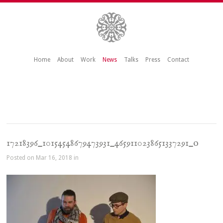
Home
About
Work
News
Talks
Press
Contact
17218396_10154548679473931_4659110238651337291_o
Posted on Mar 16, 2018 in