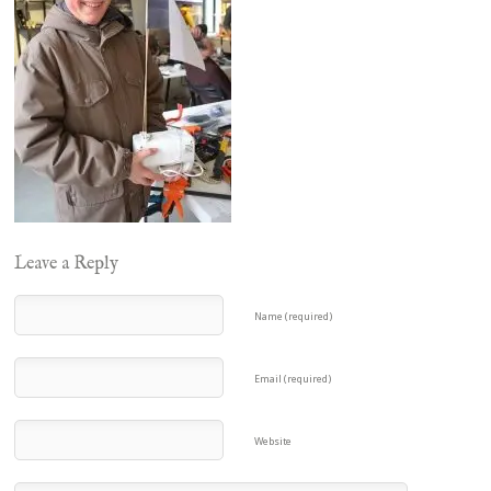
Leave a Reply
Name (required)
Email (required)
Website