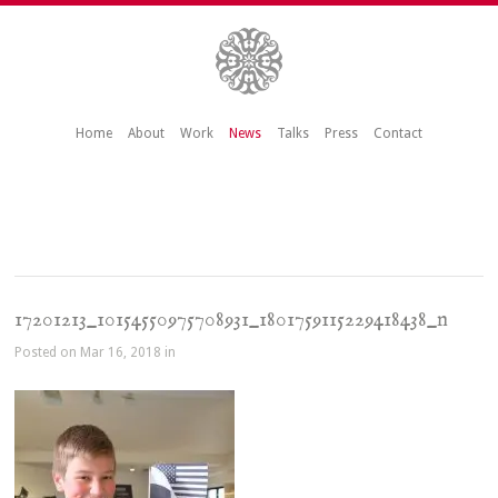
Home
About
Work
News
Talks
Press
Contact
17201213_10154550975708931_1801759115229418438_n
Posted on Mar 16, 2018 in