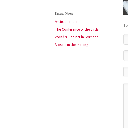
Latest News
Arctic animals
Le
The Conference of the Birds
Wonder Cabinet in Sortland
Mosaic in the making