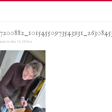
7200882_10154550973543931_263084
sted on Mar 16, 2018 in