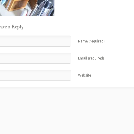
ave a Reply
Name (required)
Email (required)
Website