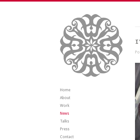
1
Po
Home
About
Work
News
Talks
Press
Contact