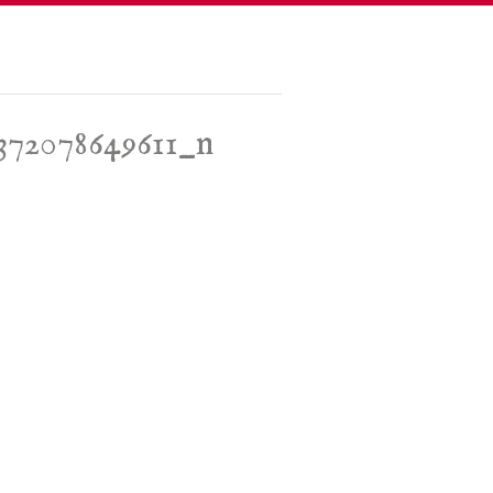
5372078649611_n