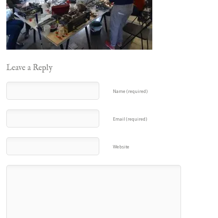
Leave a Reply
Name (required)
Email (required)
Website