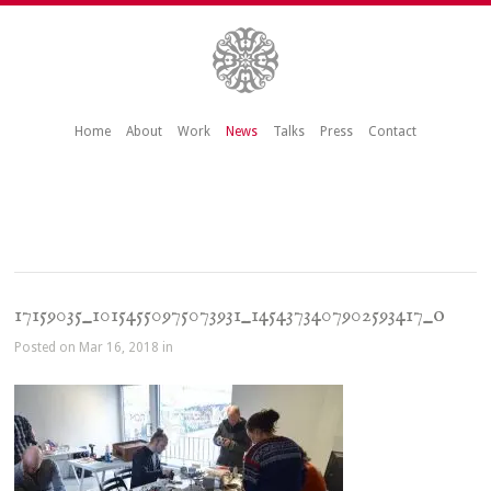
Home
About
Work
News
Talks
Press
Contact
17159035_10154550975073931_1454373407902593417_o
Posted on Mar 16, 2018 in