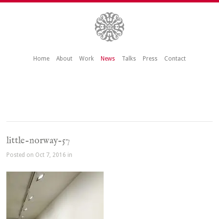
Home
About
Work
News
Talks
Press
Contact
little-norway-57
Posted on Oct 7, 2016 in