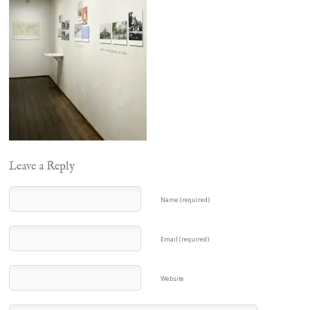
Leave a Reply
Name (required)
Email (required)
Website