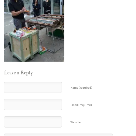
Leave a Reply
Name (required)
Email (required)
Website