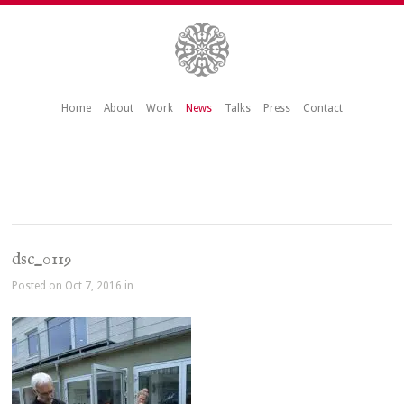
Home
About
Work
News
Talks
Press
Contact
dsc_0119
Posted on Oct 7, 2016 in