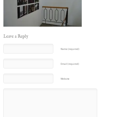
Leave a Reply
Name (required)
Email (required)
Website