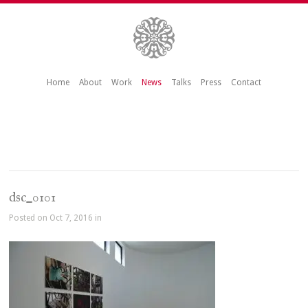
Home
About
Work
News
Talks
Press
Contact
dsc_0101
Posted on Oct 7, 2016 in