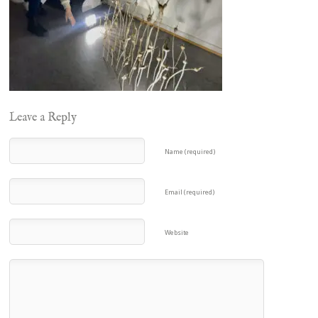
Leave a Reply
Name (required)
Email (required)
Website