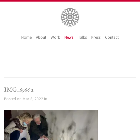
Home
About
Work
News
Talks
Press
Contact
IMG_6966 2
Posted on Mar 8, 2022 in