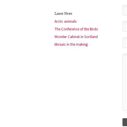
Latest News
Arctic animals
The Conference of the Birds
Wonder Cabinet in Sortland
Mosaic in the making