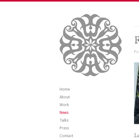
R
Po
Home
About
Work
News
Talks
Press
Le
Contact