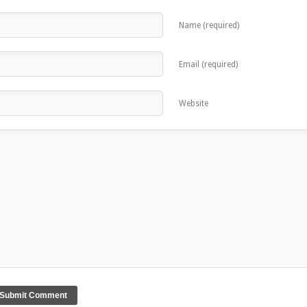
Name (required)
Email (required)
Website