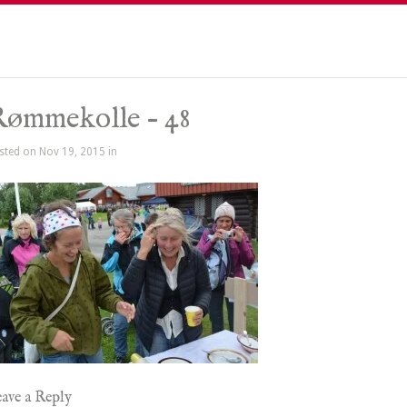
ømmekolle – 48
sted on Nov 19, 2015 in
ave a Reply